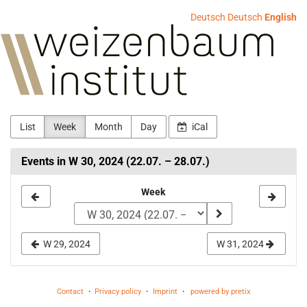
Skip to
Deutsch
Deutsch
English
main
Weizenbaum-
content
Institut
List
Week
Month
Day
iCal
Events in W 30, 2024 (22.07. – 28.07.)
Select
Week
a
week
W 29, 2024
W 31, 2024
to
display
Contact
Privacy policy
Imprint
powered by pretix