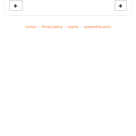
Contact
Privacy policy
Imprint
powered by pretix