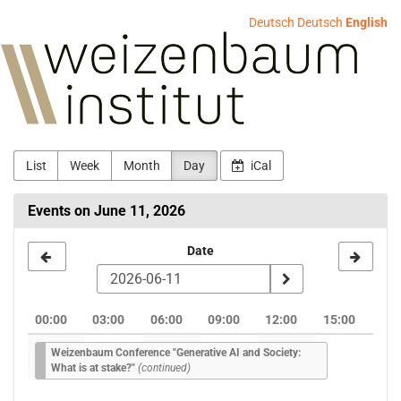
Skip to
Deutsch
Deutsch
English
main
Weizenbaum-
content
Institut
List
Week
Month
Day
iCal
Events on June 11, 2026
Select
Date
a
date
00:00
03:00
06:00
09:00
12:00
15:00
to
Weizenbaum Conference "Generative AI and Society:
display
What is at stake?"
(continued)