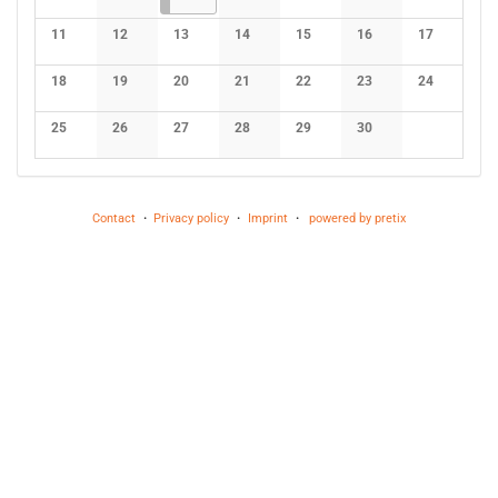
No events
No events
No events
No events
No events
No events
11
12
13
14
15
16
17
No events
No events
No events
No events
No events
No events
No events
18
19
20
21
22
23
24
No events
No events
No events
No events
No events
No events
No events
25
26
27
28
29
30
No events
No events
No events
No events
No events
No events
Contact
Privacy policy
Imprint
powered by pretix