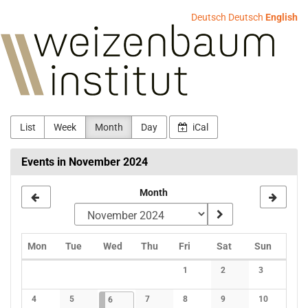
Skip to
Deutsch
Deutsch
English
main
Weizenbaum-
content
Institut
List
Week
Month
Day
iCal
Events in November 2024
Month
Monday
Tuesday
Wednesday
Thursday
Friday
Saturday
Sunday
Mon
Tue
Wed
Thu
Fri
Sat
Sun
Calendar
1
2
3
No events
No events
No events
4
5
2024-11-06
1 event
7
8
9
10
6